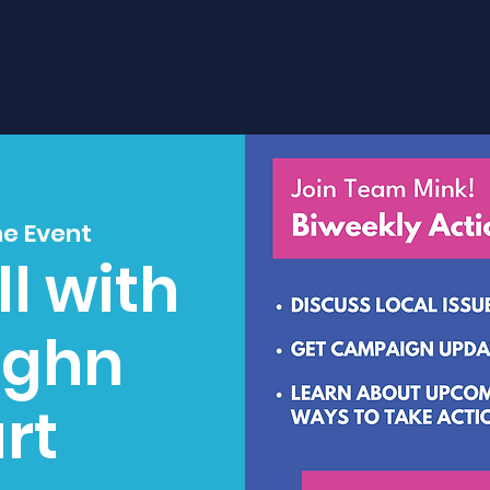
ne Event
l with
ughn
rt