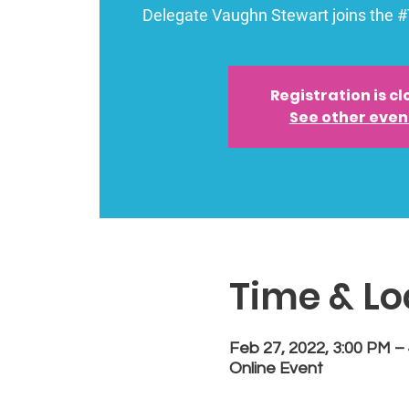
Delegate Vaughn Stewart joins the 
Registration is c
See other even
Time & Lo
Feb 27, 2022, 3:00 PM –
Online Event