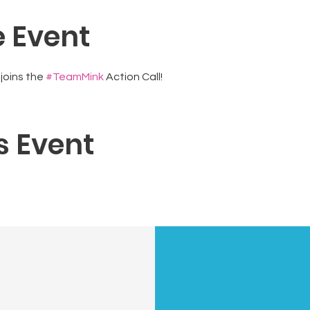
 Event
oins the 
#TeamMink
 Action Call!
s Event
N