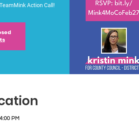
#TeamMink Action Call!
losed
ts
cation
 4:00 PM