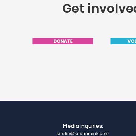
Get involve
DONATE
VO
Media inquiries:
kristin@kristinmink.com