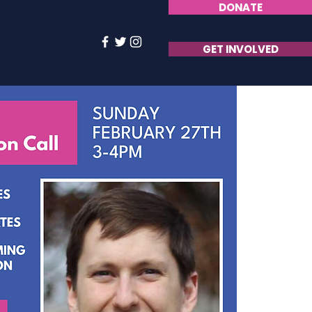
DONATE
GET INVOLVED