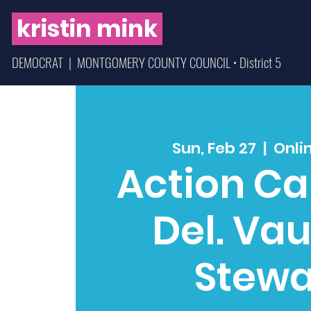
kristin mink
DEMOCRAT | MONTGOMERY COUNTY COUNCIL • District 5
Sun, Feb 27
  |  
Onli
Action Cal
Del. Va
Stewa