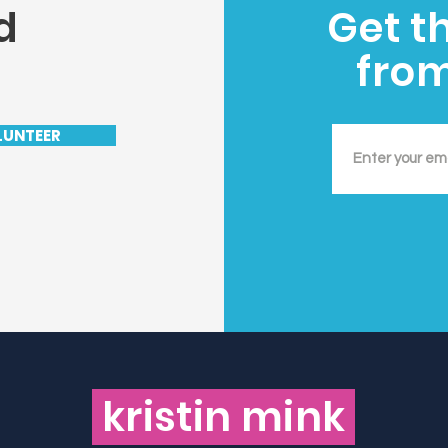
d
Get t
fro
LUNTEER
kristin mink