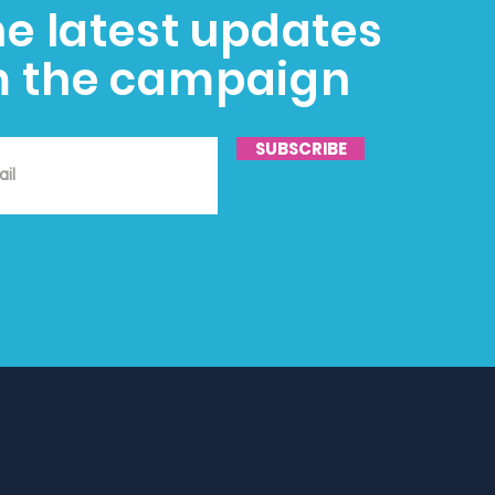
he latest updates
m the campaign
SUBSCRIBE