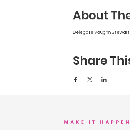
About The
Delegate Vaughn Stewart j
Share Thi
MAKE IT HAPPE