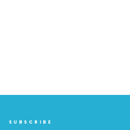
SUBSCRIBE