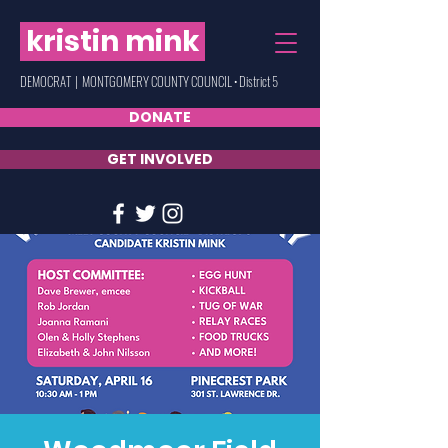
kristin mink
DEMOCRAT | MONTGOMERY COUNTY COUNCIL • District 5
DONATE
GET INVOLVED