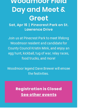
Woodmoor Field
Day and Meet &
Greet
Sat, Apr 16
  |  
Pinecrest Park on St.
Lawrence Drive
Join us at Pinecrest Park to meet lifelong
Woodmoor resident and candidate for
County Council Kristin Mink, and enjoy an
egg hunt, kickball, tug of war, relay races,
food trucks, and more!
Woodmoor legend Dave Brewer will emcee
the festivities.
Registration is Closed
See other events