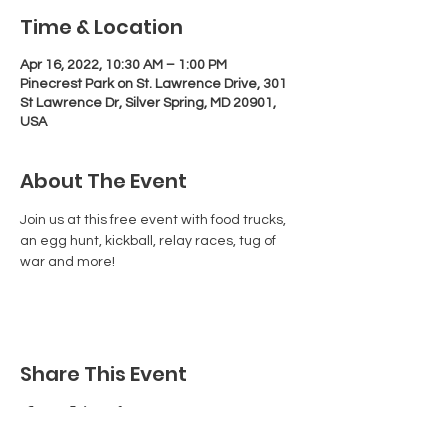
Time & Location
Apr 16, 2022, 10:30 AM – 1:00 PM
Pinecrest Park on St. Lawrence Drive, 301
St Lawrence Dr, Silver Spring, MD 20901,
USA
About The Event
Join us at this free event with food trucks, 
an egg hunt, kickball, relay races, tug of 
war and more!
Share This Event