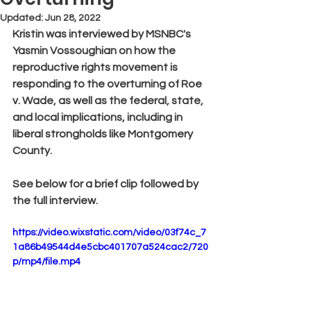
Updated:
Jun 28, 2022
Kristin was interviewed by MSNBC's 
Yasmin Vossoughian on how the 
reproductive rights movement is 
responding to the overturning of Roe 
v. Wade, as well as the federal, state, 
and local implications, including in 
liberal strongholds like Montgomery 
County.
See below for a brief clip followed by 
the full interview.
https://video.wixstatic.com/video/03f74c_7
1a86b49544d4e5cbc401707a524cac2/720
p/mp4/file.mp4