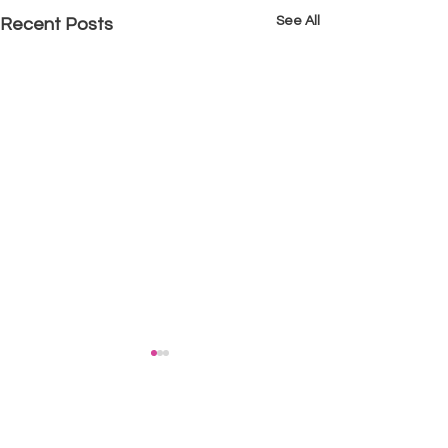
See All
Recent Posts
Comments