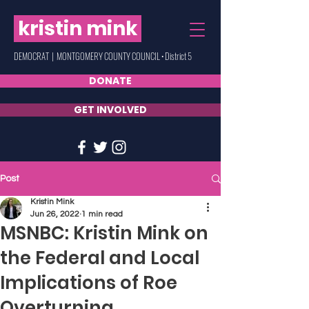
kristin mink
DEMOCRAT | MONTGOMERY COUNTY COUNCIL • District 5
DONATE
GET INVOLVED
Post
Kristin Mink
Jun 26, 2022
1 min read
MSNBC: Kristin Mink on
the Federal and Local
Implications of Roe
Overturning