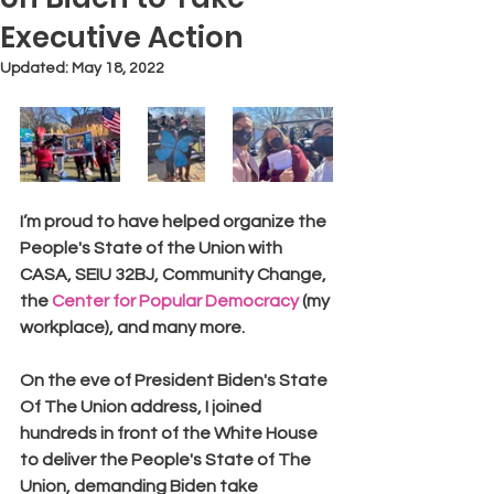
Executive Action
Updated:
May 18, 2022
I’m proud to have helped organize the 
People's State of the Union with 
CASA, SEIU 32BJ, Community Change, 
the 
Center for Popular Democracy
 (my 
workplace), and many more.
On the eve of President Biden's State 
Of The Union address, I joined 
hundreds in front of the White House 
to deliver the People's State of The 
Union, demanding Biden take 