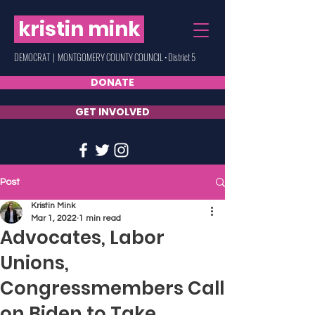
kristin mink
DEMOCRAT | MONTGOMERY COUNTY COUNCIL • District 5
DONATE
GET INVOLVED
Post
Kristin Mink
Mar 1, 2022
1 min read
Advocates, Labor
Unions,
Congressmembers Call
on Biden to Take