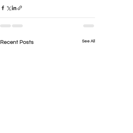
See All
Recent Posts