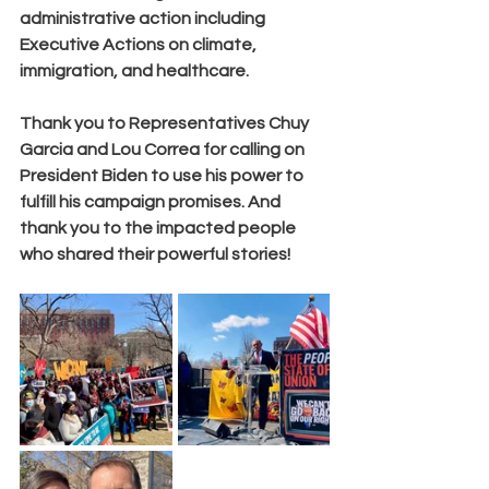
administrative action including 
Executive Actions on
 climate, 
immigration, and healthcare.
Thank you to Representatives Chuy 
Garcia and Lou Correa for calling on 
President Biden to use his power to 
fulfill his campaign promises. And 
thank you to the impacted people 
who shared their powerful stories!